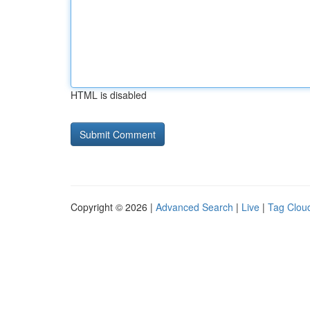
HTML is disabled
Copyright © 2026 |
Advanced Search
|
Live
|
Tag Clou