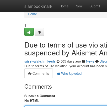
Home
siambookmark
Home
New
Submit
Home
1
Due to terms of use viola
suspended by Akismet An
sriselvalakshmifeeds
505 days ago
News
Disc
Due to terms of use violation, your account has been
Comments
Who Upvoted
Comments
Submit a Comment
No HTML