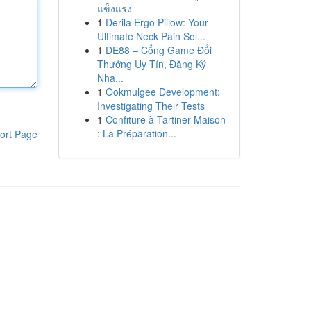
แข็งแรง
1
Derila Ergo Pillow: Your
Ultimate Neck Pain Sol...
1
DE88 – Cổng Game Đổi
Thưởng Uy Tín, Đăng Ký
Nha...
1
Ookmulgee Development:
Investigating Their Tests
1
Confiture à Tartiner Maison
: La Préparation...
ort Page