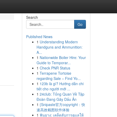
Search
Go
Published News
1
Understanding Modern
Handguns and Ammunition:
A...
1
Nationwide Boiler Hire: Your
Guide to Temporar...
1
Check PNR Status
1
Terrapene Tortoise
regarding Sale – Find Yo...
1
123b là gì? Hướng dẫn chi
tiết cho người mới ...
1
24club: Tổng Quan Về Tập
Đoàn Đang Gây Dấu Ấn
1
{Snipaste官方copyright：快
速高效截图软件体验
1
ฟันยาง: เคล็ดลับการดูแลให้