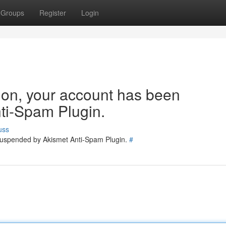
Groups
Register
Login
tion, your account has been
ti-Spam Plugin.
uss
 suspended by Akismet Anti-Spam Plugin.
#