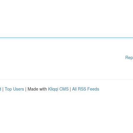
Rep
d
|
Top Users
| Made with
Kliqqi CMS
|
All RSS Feeds