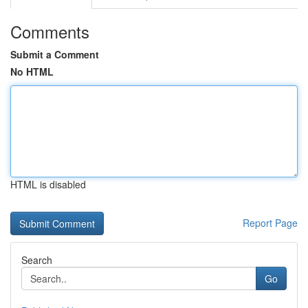
Comments
Submit a Comment
No HTML
HTML is disabled
Report Page
Search
Go