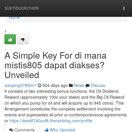
Home
siambookmark
Togg
navi
Home
1
A Simple Key For di mana
mistis805 dapat diakses?
Unveiled
xiaopingd789vtr7
504 days ago
News
Discuss
It consists of two interesting bonus functions: the Oil Dividend
Reward (approximately 100x your stake) and the Big Oil Reward
(in which you pump for oil and will acquire up to 945 coins). This
Arrangement constitutes the complete settlement involving the
events and supersedes all prior or contemporaneous agreements
or
https://davidf740uof8.therainblog.com/profile
Comments
Who Upvoted