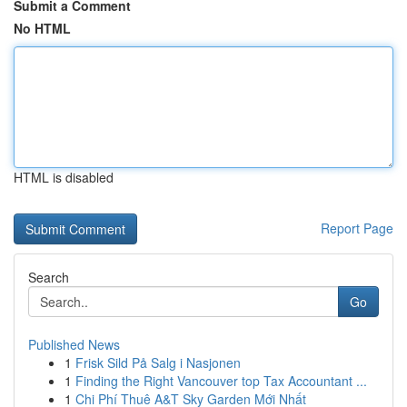
Submit a Comment
No HTML
HTML is disabled
Report Page
Search
Go
Published News
1
Frisk Sild På Salg i Nasjonen
1
Finding the Right Vancouver top Tax Accountant ...
1
Chi Phí Thuê A&T Sky Garden Mới Nhất