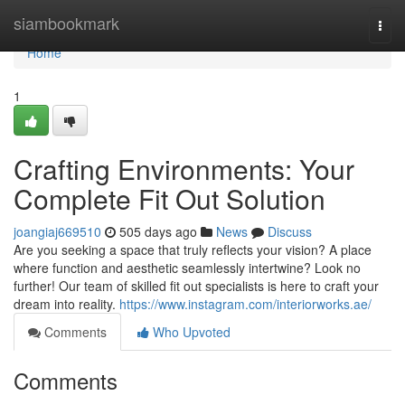
Home
siambookmark
Togg
navi
Home
1
Crafting Environments: Your
Complete Fit Out Solution
joangiaj669510
505 days ago
News
Discuss
Are you seeking a space that truly reflects your vision? A place
where function and aesthetic seamlessly intertwine? Look no
further! Our team of skilled fit out specialists is here to craft your
dream into reality.
https://www.instagram.com/interiorworks.ae/
Comments
Who Upvoted
Comments