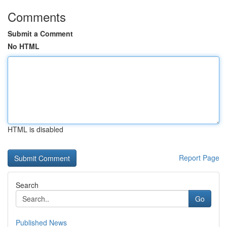
Comments
Submit a Comment
No HTML
HTML is disabled
Report Page
Search
Go
Published News