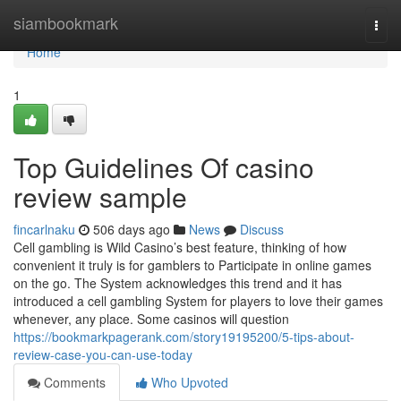
Home
siambookmark
Togg
navi
Home
1
Top Guidelines Of casino
review sample
fincarlnaku
506 days ago
News
Discuss
Cell gambling is Wild Casino’s best feature, thinking of how
convenient it truly is for gamblers to Participate in online games
on the go. The System acknowledges this trend and it has
introduced a cell gambling System for players to love their games
whenever, any place. Some casinos will question
https://bookmarkpagerank.com/story19195200/5-tips-about-
review-case-you-can-use-today
Comments
Who Upvoted