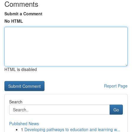
Comments
Submit a Comment
No HTML
HTML is disabled
Report Page
Search
Go
Published News
1
Developing pathways to education and learning w...