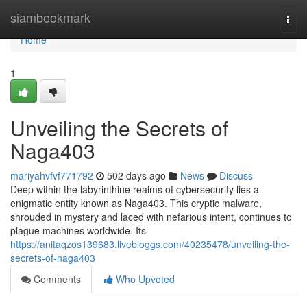
Home
siambookmark
Togg
navi
Home
1
Unveiling the Secrets of
Naga403
mariyahvfvf771792
502 days ago
News
Discuss
Deep within the labyrinthine realms of cybersecurity lies a
enigmatic entity known as Naga403. This cryptic malware,
shrouded in mystery and laced with nefarious intent, continues to
plague machines worldwide. Its
https://anitaqzos139683.livebloggs.com/40235478/unveiling-the-
secrets-of-naga403
Comments
Who Upvoted