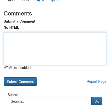
Comments
Submit a Comment
No HTML
HTML is disabled
Report Page
Search
Go