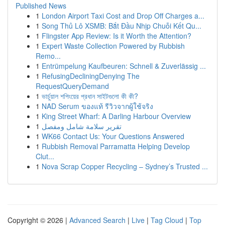
Published News
1
London Airport Taxi Cost and Drop Off Charges a...
1
Song Thủ Lô XSMB: Bắt Đầu Nhịp Chuỗi Kết Qu...
1
Flingster App Review: Is it Worth the Attention?
1
Expert Waste Collection Powered by Rubbish
Remo...
1
Entrümpelung Kaufbeuren: Schnell & Zuverlässig ...
1
RefusingDecliningDenying The
RequestQueryDemand
1
ভার্চুয়াল শপিংয়ের প্রধান সাইটগুলো কী কী?
1
NAD Serum ของแท้ รีวิวจากผู้ใช้จริง
1
King Street Wharf: A Darling Harbour Overview
1
تقرير سلامة شامل ومفصل
1
WK66 Contact Us: Your Questions Answered
1
Rubbish Removal Parramatta Helping Develop
Clut...
1
Nova Scrap Copper Recycling – Sydney’s Trusted ...
Copyright © 2026 |
Advanced Search
|
Live
|
Tag Cloud
|
Top