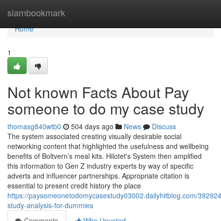
Home
siambookmark
Home
1
Not known Facts About Pay
someone to do my case study
thomasg840wtb0
504 days ago
News
Discuss
The system associated creating visually desirable social
networking content that highlighted the usefulness and wellbeing
benefits of Boltvern’s meal kits. Hilotet's System then amplified
this information to Gen Z industry experts by way of specific
adverts and influencer partnerships. Appropriate citation is
essential to present credit history the place
https://paysomeonetodomycasestudy03002.dailyhitblog.com/39292
study-analysis-for-dummies
Comments
Who Upvoted