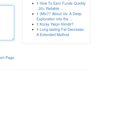
1
How To Earn Funds Quickly
: 20+ Reliable ...
1
{Mix77 About Us: A Deep
Exploration into the ...
1
Koray Yalçın Kimdir?
1
Long-lasting Fat Decrease:
A Extended Method
ort Page