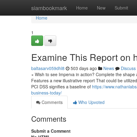
Home
siambookmark
Home
New
Submit
Home
1
Examine This Report on h
baltasarv059dhl8
503 days ago
News
Discuss
× Wish to see Imperva in action? Complete the shape an
Features a new illustrative report That could be utili
PCI DSS signifies a baseline of
https://www.nathanlabs
business-today/
Comments
Who Upvoted
Comments
Submit a Comment