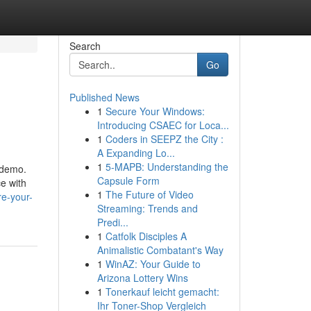
Search
Go
Published News
1
Secure Your Windows:
Introducing CSAEC for Loca...
1
Coders in SEEPZ the City :
A Expanding Lo...
1
5-MAPB: Understanding the
 demo.
Capsule Form
e with
1
The Future of Video
re-your-
Streaming: Trends and
Predi...
1
Catfolk Disciples A
Animalistic Combatant's Way
1
WinAZ: Your Guide to
Arizona Lottery Wins
1
Tonerkauf leicht gemacht:
Ihr Toner-Shop Vergleich