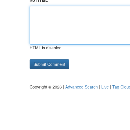
No HTML
HTML is disabled
Copyright © 2026 |
Advanced Search
|
Live
|
Tag Clou