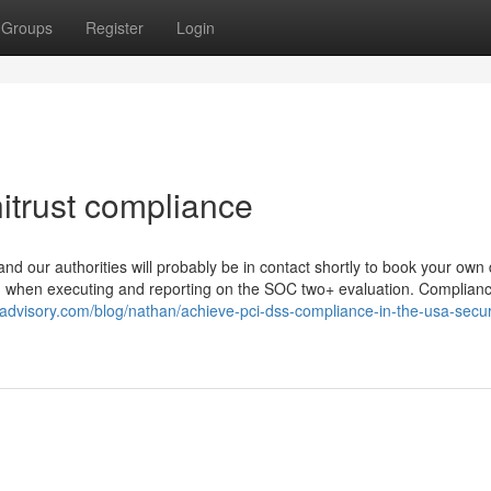
Groups
Register
Login
itrust compliance
d our authorities will probably be in contact shortly to book your own
zed when executing and reporting on the SOC two+ evaluation. Complianc
advisory.com/blog/nathan/achieve-pci-dss-compliance-in-the-usa-secu