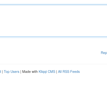
Rep
d
|
Top Users
| Made with
Kliqqi CMS
|
All RSS Feeds