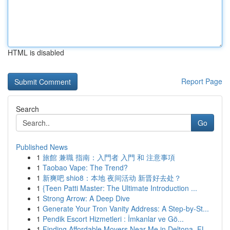
HTML is disabled
Report Page
Search
Go
Published News
1
旅館 兼職 指南：入門者 入門 和 注意事項
1
Taobao Vape: The Trend?
1
新爽吧 shio8：本地 夜间活动 新晋好去处？
1
{Teen Patti Master: The Ultimate Introduction ...
1
Strong Arrow: A Deep Dive
1
Generate Your Tron Vanity Address: A Step-by-St...
1
Pendik Escort Hizmetleri : İmkanlar ve Gö...
1
Finding Affordable Movers Near Me in Deltona, FL