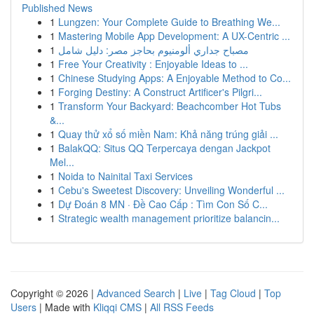
Published News
1
Lungzen: Your Complete Guide to Breathing We...
1
Mastering Mobile App Development: A UX-Centric ...
1
مصباح جداري ألومنيوم بحاجز مصر: دليل شامل
1
Free Your Creativity : Enjoyable Ideas to ...
1
Chinese Studying Apps: A Enjoyable Method to Co...
1
Forging Destiny: A Construct Artificer's Pilgri...
1
Transform Your Backyard: Beachcomber Hot Tubs
&...
1
Quay thử xổ số miền Nam: Khả năng trúng giải ...
1
BalakQQ: Situs QQ Terpercaya dengan Jackpot
Mel...
1
Noida to Nainital Taxi Services
1
Cebu's Sweetest Discovery: Unveiling Wonderful ...
1
Dự Đoán 8 MN · Đề Cao Cấp : Tìm Con Số C...
1
Strategic wealth management prioritize balancin...
Copyright © 2026 |
Advanced Search
|
Live
|
Tag Cloud
|
Top
Users
| Made with
Kliqqi CMS
|
All RSS Feeds