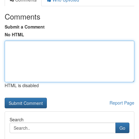
Comments
Submit a Comment
No HTML
HTML is disabled
Report Page
Search
Go