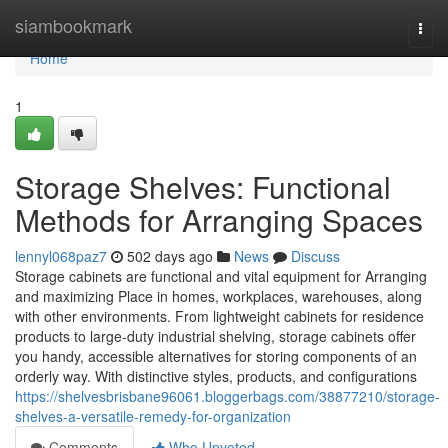
Home
siambookmark
Togg
navi
Home
1
Storage Shelves: Functional
Methods for Arranging Spaces
lennyl068paz7
502 days ago
News
Discuss
Storage cabinets are functional and vital equipment for Arranging
and maximizing Place in homes, workplaces, warehouses, along
with other environments. From lightweight cabinets for residence
products to large-duty industrial shelving, storage cabinets offer
you handy, accessible alternatives for storing components of an
orderly way. With distinctive styles, products, and configurations
https://shelvesbrisbane96061.bloggerbags.com/38877210/storage-
shelves-a-versatile-remedy-for-organization
Comments
Who Upvoted