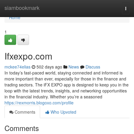
Home
siambookmark
Togg
navi
Home
1
Ifxexpo.com
mckee74elias
502 days ago
News
Discuss
In today’s fast-paced world, staying connected and informed is
more important than ever, especially for those in the finance and
trading sectors. The iFX EXPO app is designed to keep you in the
loop with the latest trends, insights, and networking opportunities
in the financial industry. Whether you’re a seasoned
https://rexmorris.blogoxo.com/profile
Comments
Who Upvoted
Comments