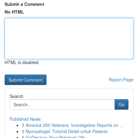
Submit a Comment
No HTML
HTML is disabled
Report Page
Search
Go
Published News
1
America 250 Veterans: Investigative Reports on ...
1
Nyonyatogel: Tutorial Detail untuk Peserta
1
GoDesana: Your Premium Oils