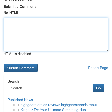
Submit a Comment
No HTML
HTML is disabled
Report Page
Search
Go
Published News
1
highgearsteroids reviews highgearsteroids reput...
1
King365TV: Your Ultimate Streaming Hub