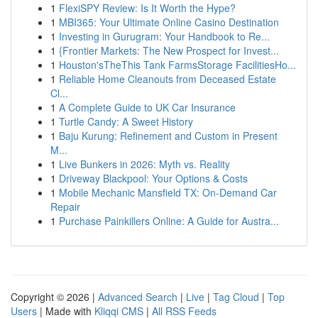
1
FlexiSPY Review: Is It Worth the Hype?
1
MBI365: Your Ultimate Online Casino Destination
1
Investing in Gurugram: Your Handbook to Re...
1
{Frontier Markets: The New Prospect for Invest...
1
Houston'sTheThis Tank FarmsStorage FacilitiesHo...
1
Reliable Home Cleanouts from Deceased Estate
Cl...
1
A Complete Guide to UK Car Insurance
1
Turtle Candy: A Sweet History
1
Baju Kurung: Refinement and Custom in Present
M...
1
Live Bunkers in 2026: Myth vs. Reality
1
Driveway Blackpool: Your Options & Costs
1
Mobile Mechanic Mansfield TX: On-Demand Car
Repair
1
Purchase Painkillers Online: A Guide for Austra...
Copyright © 2026 |
Advanced Search
|
Live
|
Tag Cloud
|
Top
Users
| Made with
Kliqqi CMS
|
All RSS Feeds