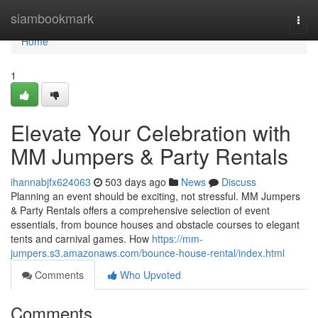
Home
siambookmark
Togg
navi
Home
1
Elevate Your Celebration with
MM Jumpers & Party Rentals
ihannabjfx624063
503 days ago
News
Discuss
Planning an event should be exciting, not stressful. MM Jumpers
& Party Rentals offers a comprehensive selection of event
essentials, from bounce houses and obstacle courses to elegant
tents and carnival games. How
https://mm-
jumpers.s3.amazonaws.com/bounce-house-rental/index.html
Comments
Who Upvoted
Comments