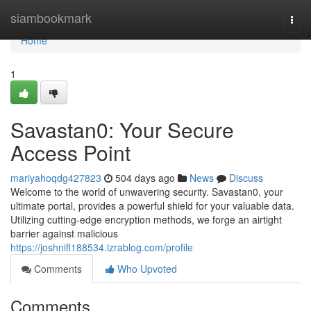
Home
siambookmark
Togg
navi
Home
1
Savastan0: Your Secure
Access Point
mariyahoqdg427823
504 days ago
News
Discuss
Welcome to the world of unwavering security. Savastan0, your
ultimate portal, provides a powerful shield for your valuable data.
Utilizing cutting-edge encryption methods, we forge an airtight
barrier against malicious
https://joshnifl188534.izrablog.com/profile
Comments
Who Upvoted
Comments