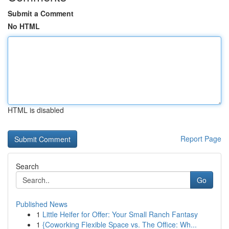
Submit a Comment
No HTML
HTML is disabled
Report Page
Search
Go
Published News
1
Little Heifer for Offer: Your Small Ranch Fantasy
1
{Coworking Flexible Space vs. The Office: Wh...