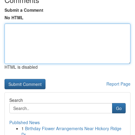
Submit a Comment
No HTML
HTML is disabled
Report Page
Search
Go
Published News
1
Birthday Flower Arrangements Near Hickory Ridge
Dr