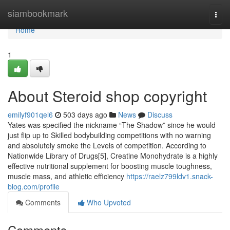
Home
siambookmark
Togg
navi
Home
1
About Steroid shop copyright
emilyf901qel6
503 days ago
News
Discuss
Yates was specified the nickname “The Shadow” since he would
just flip up to Skilled bodybuilding competitions with no warning
and absolutely smoke the Levels of competition. According to
Nationwide Library of Drugs[5], Creatine Monohydrate is a highly
effective nutritional supplement for boosting muscle toughness,
muscle mass, and athletic efficiency
https://raelz799ldv1.snack-
blog.com/profile
Comments
Who Upvoted
Comments