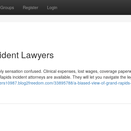
Groups
Register
Login
ident Lawyers
likely sensation confused. Clinical expenses, lost wages, coverage pape
Rapids incident attorneys are available. They will let you navigate the le
awyers10987.blog2freedom.com/33895788/a-biased-view-of-grand-rapids