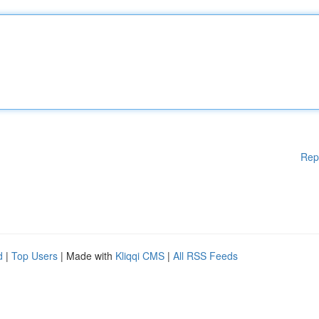
Rep
d
|
Top Users
| Made with
Kliqqi CMS
|
All RSS Feeds