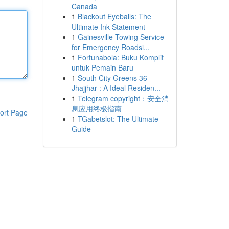
Canada
1
Blackout Eyeballs: The
Ultimate Ink Statement
1
Gainesville Towing Service
for Emergency Roadsi...
1
Fortunabola: Buku Komplit
untuk Pemain Baru
1
South City Greens 36
Jhajjhar : A Ideal Residen...
1
Telegram copyright：安全消
息应用终极指南
ort Page
1
TGabetslot: The Ultimate
Guide