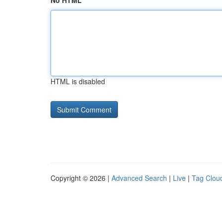
No HTML
HTML is disabled
Copyright © 2026 |
Advanced Search
|
Live
|
Tag Clou