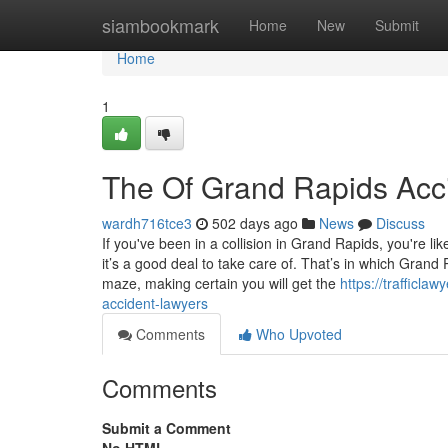
Home
siambookmark
Home
New
Submit
Home
1
The Of Grand Rapids Acc
wardh716tce3
502 days ago
News
Discuss
If you've been in a collision in Grand Rapids, you're 
it’s a good deal to take care of. That’s in which Grand 
maze, making certain you will get the
https://trafficl
accident-lawyers
Comments
Who Upvoted
Comments
Submit a Comment