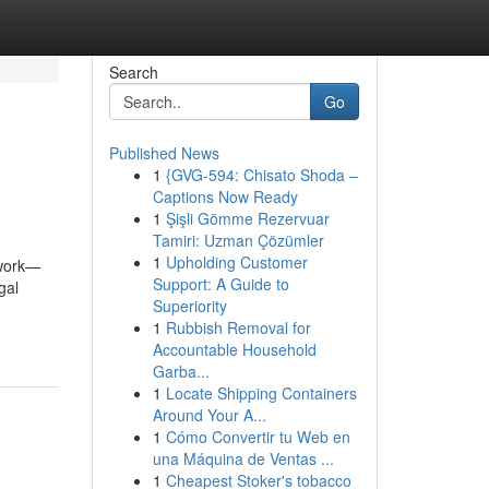
Search
Go
Published News
1
{GVG-594: Chisato Shoda –
Captions Now Ready
1
Şişli Gömme Rezervuar
Tamiri: Uzman Çözümler
1
Upholding Customer
rwork—
Support: A Guide to
gal
Superiority
-
1
Rubbish Removal for
Accountable Household
Garba...
1
Locate Shipping Containers
Around Your A...
1
Cómo Convertir tu Web en
una Máquina de Ventas ...
1
Cheapest Stoker's tobacco