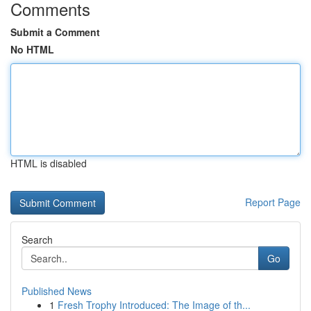
Comments
Submit a Comment
No HTML
HTML is disabled
Report Page
Search
Go
Published News
1
Fresh Trophy Introduced: The Image of th...