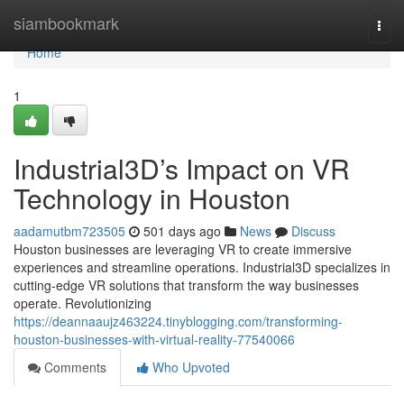
Home
siambookmark
Togg
navi
Home
1
Industrial3D’s Impact on VR
Technology in Houston
aadamutbm723505
501 days ago
News
Discuss
Houston businesses are leveraging VR to create immersive
experiences and streamline operations. Industrial3D specializes in
cutting-edge VR solutions that transform the way businesses
operate. Revolutionizing
https://deannaaujz463224.tinyblogging.com/transforming-
houston-businesses-with-virtual-reality-77540066
Comments
Who Upvoted