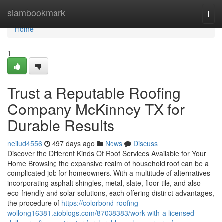
Home
siambookmark
Togg
navi
Home
1
Trust a Reputable Roofing
Company McKinney TX for
Durable Results
neilud4556
497 days ago
News
Discuss
Discover the Different Kinds Of Roof Services Available for Your
Home Browsing the expansive realm of household roof can be a
complicated job for homeowners. With a multitude of alternatives
incorporating asphalt shingles, metal, slate, floor tile, and also
eco-friendly and solar solutions, each offering distinct advantages,
the procedure of
https://colorbond-roofing-
wollong16381.aioblogs.com/87038383/work-with-a-licensed-