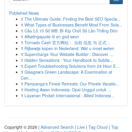
Published News
1
The Ultimate Guide: Finding the Best SEO Specia...
1
What Types of Businesses Benefit Most From Sola...
1
Cầu Lô 10 Số MB: Bí Kíp Chốt Số Lần Thắng Đòn
1
Afkølingspude til en god søvn
1
Tornado Cash 官方网站： 当前 信息 与 正式 ...
1
Rijbewijs kopen in Nederland: Wat u moet weten
1
Supercharge Your Website Builder : Discover ...
1
Hidden Sensations : Your Handbook to Subtle...
1
Expert Troubleshooting Solutions from 24 Hour E...
1
Glasgow's Green Landscape: A Examination at
Can...
1
Pampanga's Finest Retreats: Our Private Vacatio...
1
Hosting Awan Indonesia: Opsi Unggul untuk ...
1
Layanan Pindah Internasional : Allied Indonesi...
Copyright © 2026 |
Advanced Search
|
Live
|
Tag Cloud
|
Top