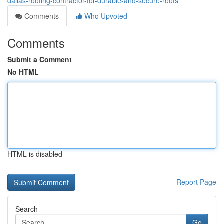
dallas-roofing-contractor-for-durable-and-secure-roofs
Comments
Who Upvoted
Comments
Submit a Comment
No HTML
HTML is disabled
Report Page
Search
Go