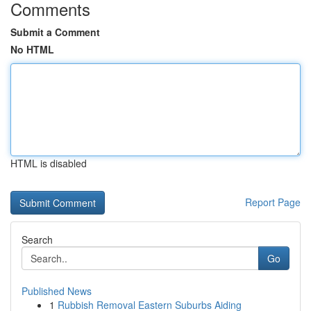
Comments
Submit a Comment
No HTML
HTML is disabled
Report Page
Search
Go
Published News
1
Rubbish Removal Eastern Suburbs Aiding