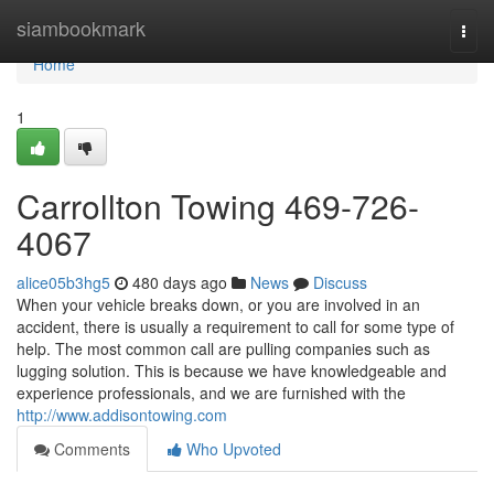
Home
siambookmark
Togg
navi
Home
1
Carrollton Towing 469-726-
4067
alice05b3hg5
480 days ago
News
Discuss
When your vehicle breaks down, or you are involved in an
accident, there is usually a requirement to call for some type of
help. The most common call are pulling companies such as
lugging solution. This is because we have knowledgeable and
experience professionals, and we are furnished with the
http://www.addisontowing.com
Comments
Who Upvoted