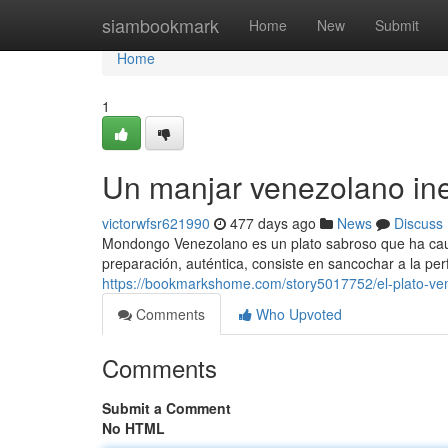
Home
siambookmark
Home
New
Submit
Home
1
Un manjar venezolano ine
victorwfsr621990
477 days ago
News
Discuss
Mondongo Venezolano es un plato sabroso que ha caut
preparación, auténtica, consiste en sancochar a la p
https://bookmarkshome.com/story5017752/el-plato-v
Comments
Who Upvoted
Comments
Submit a Comment
No HTML