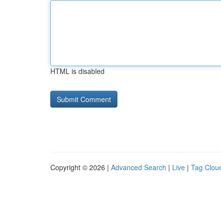
HTML is disabled
Copyright © 2026 |
Advanced Search
|
Live
|
Tag Clou