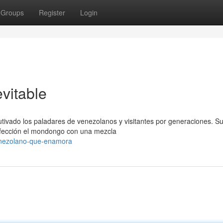
Groups
Register
Login
vitable
ivado los paladares de venezolanos y visitantes por generaciones. S
erfección el mondongo con una mezcla
enezolano-que-enamora