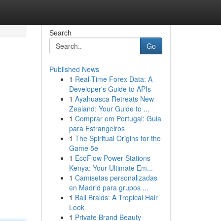
Search
Go
Published News
1
Real-Time Forex Data: A
Developer's Guide to APIs
1
Ayahuasca Retreats New
Zealand: Your Guide to ...
1
Comprar em Portugal: Guia
u
para Estrangeiros
1
The Spiritual Origins for the
Game 5e
1
EcoFlow Power Stations
Kenya: Your Ultimate Em...
1
Camisetas personalizadas
en Madrid para grupos ...
1
Bali Braids: A Tropical Hair
Look
1
Private Brand Beauty