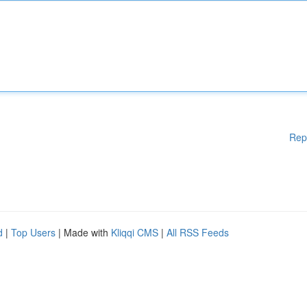
Rep
d
|
Top Users
| Made with
Kliqqi CMS
|
All RSS Feeds