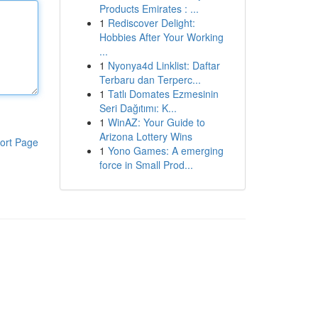
Products Emirates : ...
1
Rediscover Delight:
Hobbies After Your Working
...
1
Nyonya4d Linklist: Daftar
Terbaru dan Terperc...
1
Tatlı Domates Ezmesinin
Seri Dağıtımı: K...
1
WinAZ: Your Guide to
Arizona Lottery Wins
ort Page
1
Yono Games: A emerging
force in Small Prod...