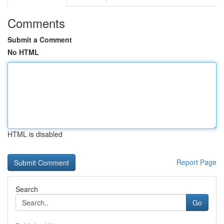
Comments
Submit a Comment
No HTML
HTML is disabled
Report Page
Search
Go