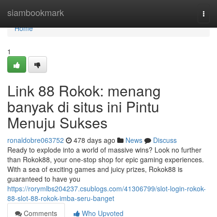
Home
siambookmark
Togg
navi
Home
1
Link 88 Rokok: menang
banyak di situs ini Pintu
Menuju Sukses
ronaldobre063752
478 days ago
News
Discuss
Ready to explode into a world of massive wins? Look no further
than Rokok88, your one-stop shop for epic gaming experiences.
With a sea of exciting games and juicy prizes, Rokok88 is
guaranteed to have you
https://rorymlbs204237.csublogs.com/41306799/slot-login-rokok-
88-slot-88-rokok-imba-seru-banget
Comments
Who Upvoted