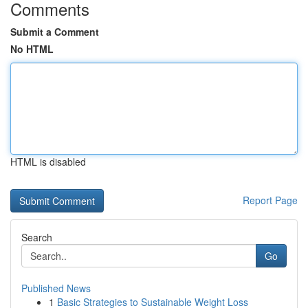
Comments
Submit a Comment
No HTML
HTML is disabled
Report Page
Search
Go
Published News
1
Basic Strategies to Sustainable Weight Loss