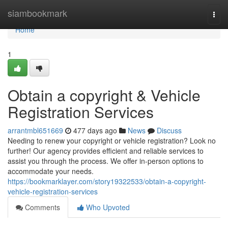
Home
siambookmark
Togg
navi
Home
1
Obtain a copyright & Vehicle
Registration Services
arrantmbl651669
477 days ago
News
Discuss
Needing to renew your copyright or vehicle registration? Look no
further! Our agency provides efficient and reliable services to
assist you through the process. We offer in-person options to
accommodate your needs.
https://bookmarklayer.com/story19322533/obtain-a-copyright-
vehicle-registration-services
Comments
Who Upvoted