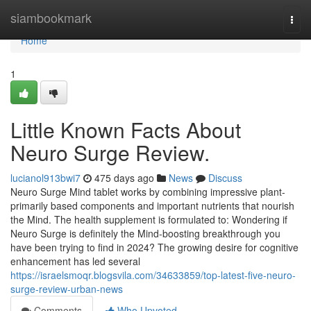
Home
siambookmark
Togg
navi
Home
1
Little Known Facts About
Neuro Surge Review.
lucianol913bwi7
475 days ago
News
Discuss
Neuro Surge Mind tablet works by combining impressive plant-
primarily based components and important nutrients that nourish
the Mind. The health supplement is formulated to: Wondering if
Neuro Surge is definitely the Mind-boosting breakthrough you
have been trying to find in 2024? The growing desire for cognitive
enhancement has led several
https://israelsmoqr.blogsvila.com/34633859/top-latest-five-neuro-
surge-review-urban-news
Comments
Who Upvoted