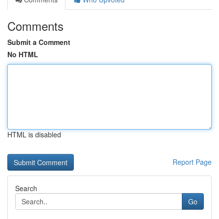
Comments
Submit a Comment
No HTML
HTML is disabled
Report Page
Search
Go