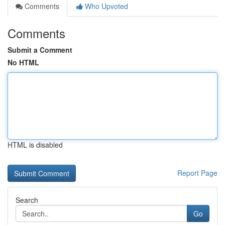
Comments
Who Upvoted
Comments
Submit a Comment
No HTML
HTML is disabled
Report Page
Search
Go