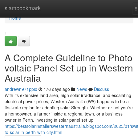
Home
siambookmark
T
n
Home
1
A Complete Guideline to Photo
voltaic Panel Set up in Western
Australia
andrewn971ppi0
476 days ago
News
Discuss
With its extensive land area, high solar irradiance, and escalating
electrical power prices, Western Australia (WA) happens to be a
first-rate region for adopting solar Strength. Whether or not you're
a homeowner, a farmer inside a regional town, or a business
owner in Perth, investing in solar panel set up
https://bestsolarinstallerswesternaustralia.blogspot.com/2025/01/swi
to-solar-in-perth-with-city.html