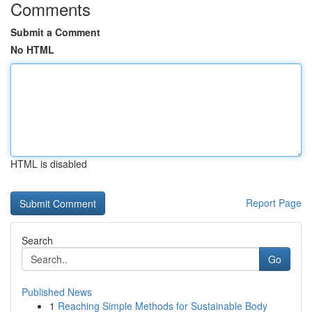
Comments
Submit a Comment
No HTML
HTML is disabled
Report Page
Search
Go
Published News
1
Reaching Simple Methods for Sustainable Body