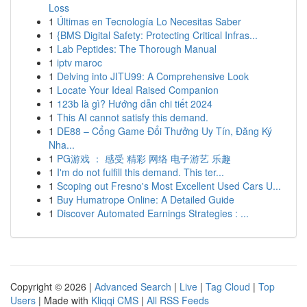
Loss
1
Últimas en Tecnología Lo Necesitas Saber
1
{BMS Digital Safety: Protecting Critical Infras...
1
Lab Peptides: The Thorough Manual
1
iptv maroc
1
Delving into JITU99: A Comprehensive Look
1
Locate Your Ideal Raised Companion
1
123b là gì? Hướng dẫn chi tiết 2024
1
This AI cannot satisfy this demand.
1
DE88 – Cổng Game Đổi Thưởng Uy Tín, Đăng Ký
Nha...
1
PG游戏 ： 感受 精彩 网络 电子游艺 乐趣
1
I'm do not fulfill this demand. This ter...
1
Scoping out Fresno's Most Excellent Used Cars U...
1
Buy Humatrope Online: A Detailed Guide
1
Discover Automated Earnings Strategies : ...
Copyright © 2026 |
Advanced Search
|
Live
|
Tag Cloud
|
Top
Users
| Made with
Kliqqi CMS
|
All RSS Feeds