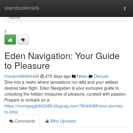
Home
siambookmark
Togg
navi
Home
1
Eden Navigation: Your Guide
to Pleasure
maciemtek994486
475 days ago
News
Discuss
Dive into a realm where sensations run wild and your wildest
desires take flight. Eden Navigation is your exclusive guide to
unlocking the hidden treasures of pleasure, curated with passion.
Prepare to embark on a
https://montypqgb802489.blogzag.com/78046088/your-journey-
to-bliss
Comments
Who Upvoted