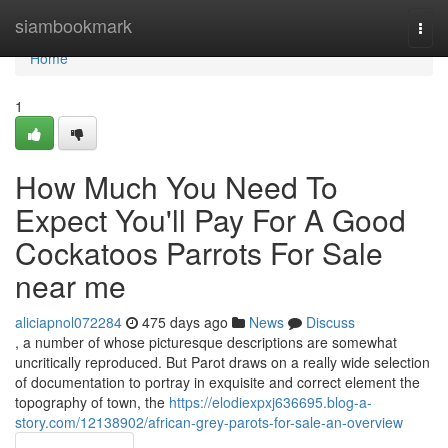
Home
siambookmark
Togg
navi
Home
1
How Much You Need To
Expect You'll Pay For A Good
Cockatoos Parrots For Sale
near me
aliciapnol072284
475 days ago
News
Discuss
, a number of whose picturesque descriptions are somewhat
uncritically reproduced. But Parot draws on a really wide selection
of documentation to portray in exquisite and correct element the
topography of town, the
https://elodiexpxj636695.blog-a-
story.com/12138902/african-grey-parots-for-sale-an-overview