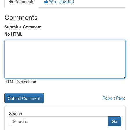
Comments
Who Upvoted
Comments
Submit a Comment
No HTML
HTML is disabled
Report Page
Search
Go