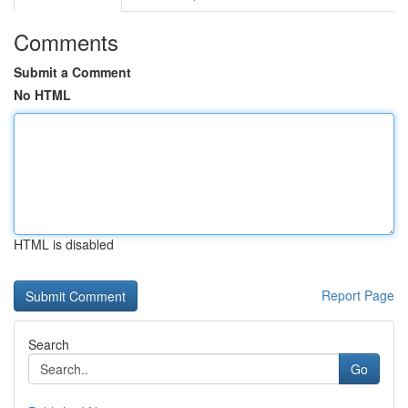
Comments
Submit a Comment
No HTML
HTML is disabled
Report Page
Search
Go