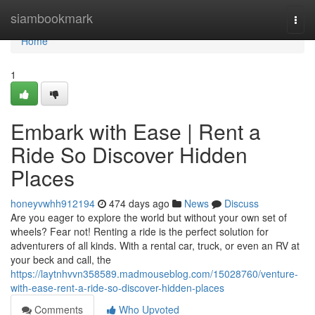
Home
siambookmark
Togg
navi
Home
1
Embark with Ease | Rent a
Ride So Discover Hidden
Places
honeyvwhh912194
474 days ago
News
Discuss
Are you eager to explore the world but without your own set of
wheels? Fear not! Renting a ride is the perfect solution for
adventurers of all kinds. With a rental car, truck, or even an RV at
your beck and call, the
https://laytnhvvn358589.madmouseblog.com/15028760/venture-
with-ease-rent-a-ride-so-discover-hidden-places
Comments
Who Upvoted