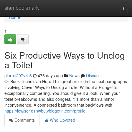
Home
siambookmark
Togg
navi
Home
1
Six Productive Ways to Unclog
a Toilet
pierrel207vzc8
476 days ago
News
Discuss
Or Book Technician Here This great article in the next paragraphs
involving Clever Ways to Unclog a Toilet Without a Plunger is
exceptionally compelling. You should give it a look. When your
toilet breakdowns and also congest, it is more than a minor
inconvenience. A connected bathroom that backflows with
https://lewiso481nwb3.vblogetin.com/profile
Comments
Who Upvoted