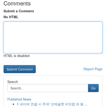
Comments
Submit a Comment
No HTML
HTML is disabled
Report Page
Search
Go
Published News
1
네이버 연결 시 주의! 오메글랫 비닷컴 와 동 ...