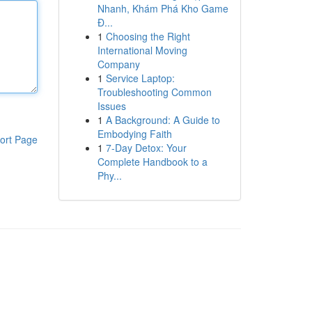
Nhanh, Khám Phá Kho Game
Đ...
1
Choosing the Right
International Moving
Company
1
Service Laptop:
Troubleshooting Common
Issues
1
A Background: A Guide to
Embodying Faith
ort Page
1
7-Day Detox: Your
Complete Handbook to a
Phy...