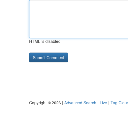
HTML is disabled
Copyright © 2026 |
Advanced Search
|
Live
|
Tag Clou