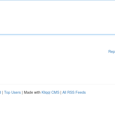
Rep
d
|
Top Users
| Made with
Kliqqi CMS
|
All RSS Feeds