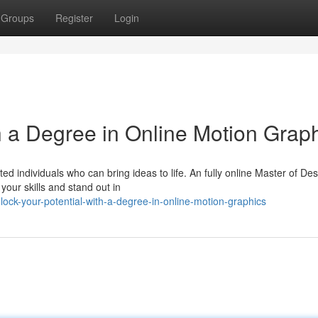
Groups
Register
Login
h a Degree in Online Motion Grap
ed individuals who can bring ideas to life. An fully online Master of De
your skills and stand out in
ock-your-potential-with-a-degree-in-online-motion-graphics