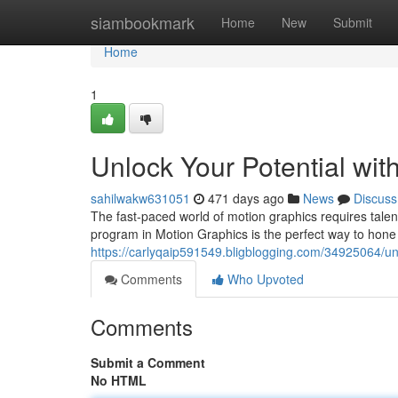
Home
siambookmark
Home
New
Submit
Home
1
Unlock Your Potential wit
sahilwakw631051
471 days ago
News
Discuss
The fast-paced world of motion graphics requires talent
program in Motion Graphics is the perfect way to hone 
https://carlyqaip591549.bligblogging.com/34925064/unl
Comments
Who Upvoted
Comments
Submit a Comment
No HTML