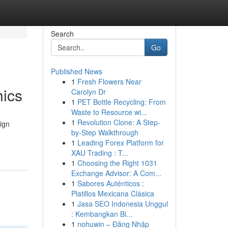
Search
Go
Published News
1
Fresh Flowers Near
hics
Carolyn Dr
1
PET Bottle Recycling: From
Waste to Resource wi...
1
Revolution Clone: A Step-
sign
by-Step Walkthrough
1
Leading Forex Platform for
XAU Trading : T...
1
Choosing the Right 1031
Exchange Advisor: A Com...
1
Sabores Auténticos :
Platillos Mexicana Clásica
1
Jasa SEO Indonesia Unggul
: Kembangkan Bi...
1
nohuwin – Đăng Nhập