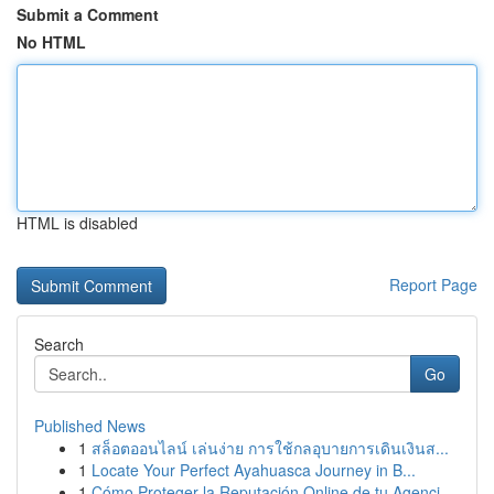
Submit a Comment
No HTML
HTML is disabled
Report Page
Search
Go
Published News
1
สล็อตออนไลน์ เล่นง่าย การใช้กลอุบายการเดินเงินส...
1
Locate Your Perfect Ayahuasca Journey in B...
1
Cómo Proteger la Reputación Online de tu Agenci...