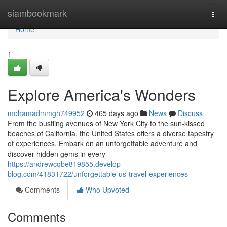
Home
siambookmark
Togg
navi
Home
1
Explore America's Wonders
mohamadmmgh749952
465 days ago
News
Discuss
From the bustling avenues of New York City to the sun-kissed
beaches of California, the United States offers a diverse tapestry
of experiences. Embark on an unforgettable adventure and
discover hidden gems in every
https://andrewcqbe819855.develop-
blog.com/41831722/unforgettable-us-travel-experiences
Comments
Who Upvoted
Comments