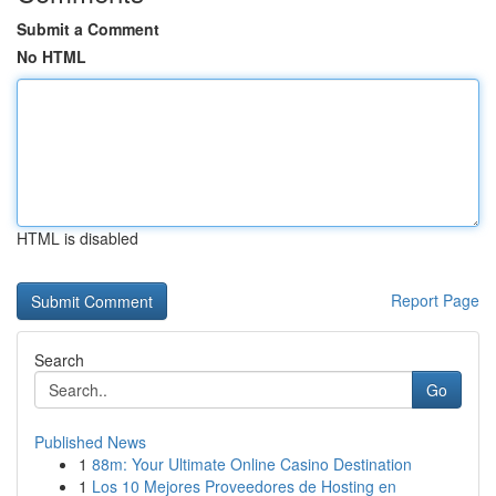
Submit a Comment
No HTML
HTML is disabled
Report Page
Search
Go
Published News
1
88m: Your Ultimate Online Casino Destination
1
Los 10 Mejores Proveedores de Hosting en