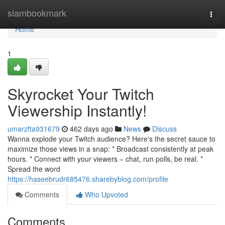
Home
siambookmark
Togg
navi
Home
1
Skyrocket Your Twitch
Viewership Instantly!
umarzfta931679
462 days ago
News
Discuss
Wanna explode your Twitch audience? Here's the secret sauce to
maximize those views in a snap: * Broadcast consistently at peak
hours. * Connect with your viewers – chat, run polls, be real. *
Spread the word
https://haseebrudr685476.sharebyblog.com/profile
Comments
Who Upvoted
Comments