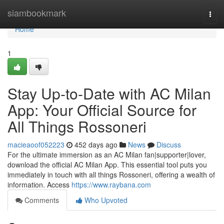
Home
siambookmark
Togg
navi
Home
1
Stay Up-to-Date with AC Milan
App: Your Official Source for
All Things Rossoneri
macieaoof052223
452 days ago
News
Discuss
For the ultimate immersion as an AC Milan fan|supporter|lover,
download the official AC Milan App. This essential tool puts you
immediately in touch with all things Rossoneri, offering a wealth of
information. Access
https://www.raybana.com
Comments
Who Upvoted