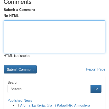
Comments
Submit a Comment
No HTML
HTML is disabled
Report Page
Search
Go
Published News
1
Aromatika Keria: Gia Ti Katapliktiki Atmosfera