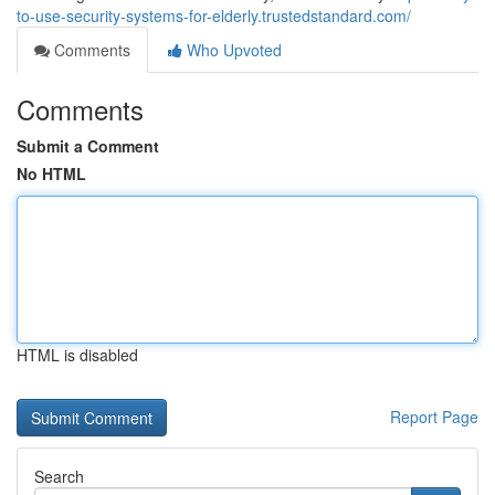
to-use-security-systems-for-elderly.trustedstandard.com/
Comments
Who Upvoted
Comments
Submit a Comment
No HTML
HTML is disabled
Report Page
Search