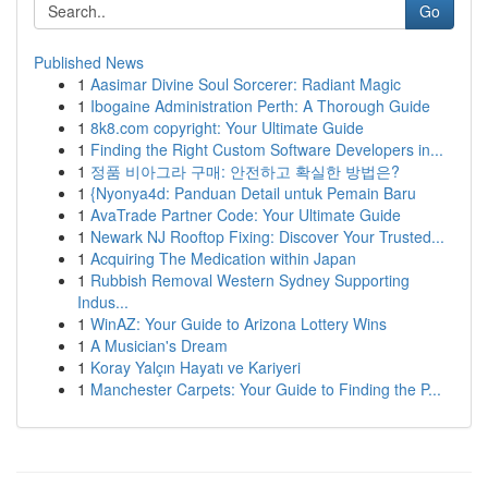
Go
Published News
1
Aasimar Divine Soul Sorcerer: Radiant Magic
1
Ibogaine Administration Perth: A Thorough Guide
1
8k8.com copyright: Your Ultimate Guide
1
Finding the Right Custom Software Developers in...
1
정품 비아그라 구매: 안전하고 확실한 방법은?
1
{Nyonya4d: Panduan Detail untuk Pemain Baru
1
AvaTrade Partner Code: Your Ultimate Guide
1
Newark NJ Rooftop Fixing: Discover Your Trusted...
1
Acquiring The Medication within Japan
1
Rubbish Removal Western Sydney Supporting
Indus...
1
WinAZ: Your Guide to Arizona Lottery Wins
1
A Musician's Dream
1
Koray Yalçın Hayatı ve Kariyeri
1
Manchester Carpets: Your Guide to Finding the P...