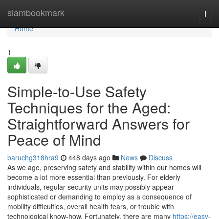
Home
siambookmark
Togg
navi
Home
1
Simple-to-Use Safety
Techniques for the Aged:
Straightforward Answers for
Peace of Mind
baruchg318hra9
448 days ago
News
Discuss
As we age, preserving safety and stability within our homes will
become a lot more essential than previously. For elderly
individuals, regular security units may possibly appear
sophisticated or demanding to employ as a consequence of
mobility difficulties, overall health fears, or trouble with
technological know-how. Fortunately, there are many
https://easy-