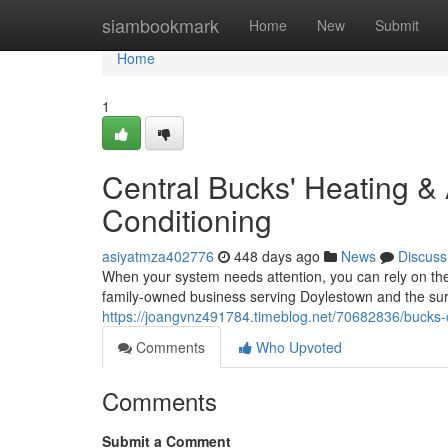
Home
siambookmark
Home
New
Submit
Home
1
Central Bucks' Heating &
Conditioning
asiyatmza402776
448 days ago
News
Discuss
When your system needs attention, you can rely on the
family-owned business serving Doylestown and the su
https://joangvnz491784.timeblog.net/70682836/bucks-c
Comments
Who Upvoted
Comments
Submit a Comment