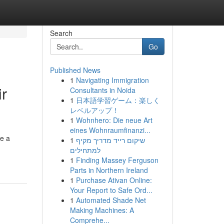
Search
Go
Published News
1
Navigating Immigration
ir
Consultants in Noida
1
日本語学習ゲーム：楽しく
レベルアップ！
1
Wohnhero: Die neue Art
eines Wohnraumfinanzi...
re a
1
שיקום רייד מדריך מקיף
למתחילים
1
Finding Massey Ferguson
Parts in Northern Ireland
1
Purchase Ativan Online:
Your Report to Safe Ord...
1
Automated Shade Net
Making Machines: A
Comprehe...