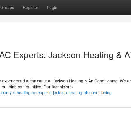
Groups
Register
Login
 AC Experts: Jackson Heating & A
 experienced technicians at Jackson Heating & Air Conditioning. We a
rrounding communities. Our technicians
ounty-s-heating-ac-experts-jackson-heating-air-conditioning