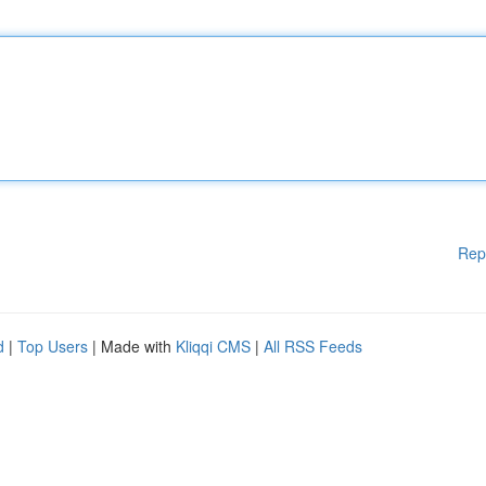
Rep
d
|
Top Users
| Made with
Kliqqi CMS
|
All RSS Feeds