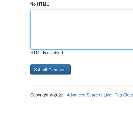
No HTML
HTML is disabled
Copyright © 2026 |
Advanced Search
|
Live
|
Tag Clou