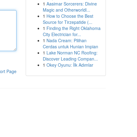
1
Aasimar Sorcerers: Divine
Magic and Otherworldl...
1
How to Choose the Best
Source for Tirzepatide (...
1
Finding the Right Oklahoma
City Electrician for...
1
Nada Cream: Pilihan
Cerdas untuk Hunian Impian
1
Lake Norman NC Roofing:
Discover Leading Compan...
1
Okey Oyunu: İlk Adımlar
ort Page