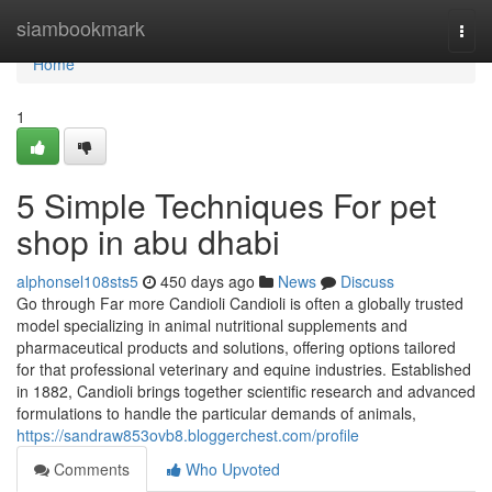
Home
siambookmark
Togg
navi
Home
1
5 Simple Techniques For pet
shop in abu dhabi
alphonsel108sts5
450 days ago
News
Discuss
Go through Far more Candioli Candioli is often a globally trusted
model specializing in animal nutritional supplements and
pharmaceutical products and solutions, offering options tailored
for that professional veterinary and equine industries. Established
in 1882, Candioli brings together scientific research and advanced
formulations to handle the particular demands of animals,
https://sandraw853ovb8.bloggerchest.com/profile
Comments
Who Upvoted