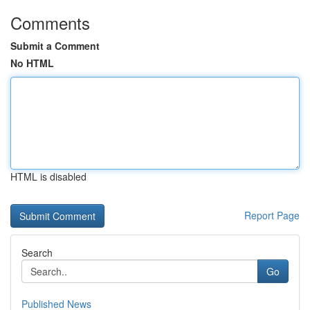
Comments
Submit a Comment
No HTML
HTML is disabled
Report Page
Search
Go
Published News