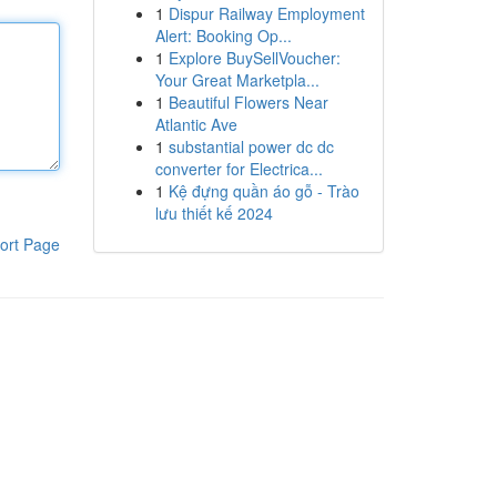
1
Dispur Railway Employment
Alert: Booking Op...
1
Explore BuySellVoucher:
Your Great Marketpla...
1
Beautiful Flowers Near
Atlantic Ave
1
substantial power dc dc
converter for Electrica...
1
Kệ đựng quần áo gỗ - Trào
lưu thiết kế 2024
ort Page