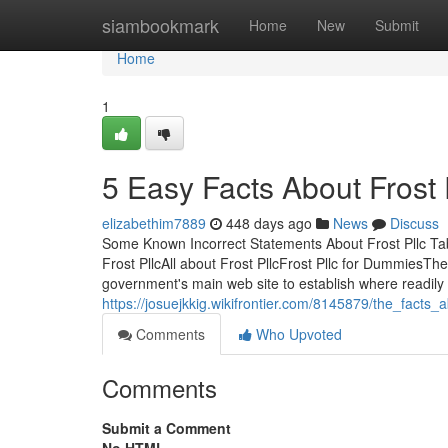
Home
siambookmark
Home
New
Submit
Home
1
5 Easy Facts About Frost 
elizabethim7889
448 days ago
News
Discuss
Some Known Incorrect Statements About Frost Pllc Tab
Frost PllcAll about Frost PllcFrost Pllc for DummiesTh
government's main web site to establish where readily 
https://josuejkkig.wikifrontier.com/8145879/the_facts_
Comments
Who Upvoted
Comments
Submit a Comment