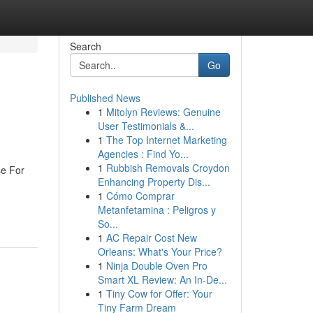
Search
Go
Published News
1
Mitolyn Reviews: Genuine
User Testimonials &...
1
The Top Internet Marketing
Agencies : Find Yo...
1
Rubbish Removals Croydon
se For
Enhancing Property Dis...
1
Cómo Comprar
Metanfetamina : Peligros y
So...
1
AC Repair Cost New
Orleans: What's Your Price?
1
Ninja Double Oven Pro
Smart XL Review: An In-De...
1
Tiny Cow for Offer: Your
Tiny Farm Dream