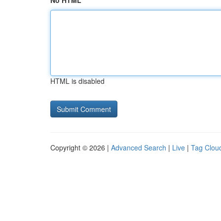
No HTML
HTML is disabled
Copyright © 2026 |
Advanced Search
|
Live
|
Tag Clou