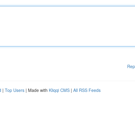
Rep
d
|
Top Users
| Made with
Kliqqi CMS
|
All RSS Feeds