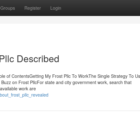
Groups
Register
Login
Pllc Described
le of ContentsGetting My Frost Pllc To WorkThe Single Strategy To U
e Buzz on Frost PllcFor state and city government work, search that
available work are
about_frost_pllc_revealed