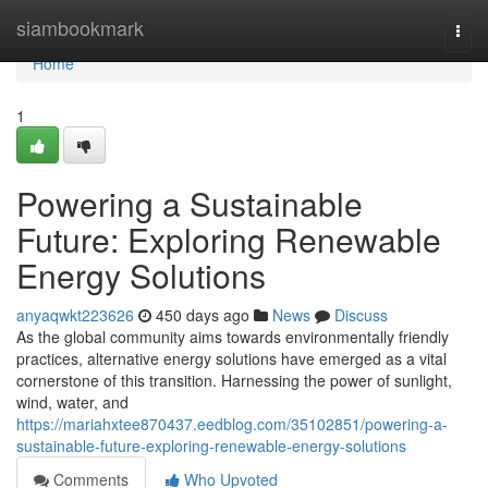
Home
siambookmark
Togg
navi
Home
1
Powering a Sustainable
Future: Exploring Renewable
Energy Solutions
anyaqwkt223626
450 days ago
News
Discuss
As the global community aims towards environmentally friendly
practices, alternative energy solutions have emerged as a vital
cornerstone of this transition. Harnessing the power of sunlight,
wind, water, and
https://mariahxtee870437.eedblog.com/35102851/powering-a-
sustainable-future-exploring-renewable-energy-solutions
Comments
Who Upvoted