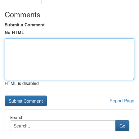
Comments
Submit a Comment
No HTML
HTML is disabled
Report Page
Search
Go