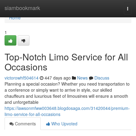
Home
siambookmark
Togg
navi
Home
1
Top-Notch Limo Service for All
Occasions
victorowhf504614
447 days ago
News
Discuss
Planning a special occasion? Whether you need transportation to
a conference or simply want to arrive in style, our skilled
chauffeurs and luxurious fleet of limousines will ensure a smooth
and unforgettable
https://lawsonmfww003648.blogdosaga.com/31420044/premium-
limo-service-for-all-occasions
Comments
Who Upvoted