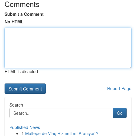
Comments
Submit a Comment
No HTML
HTML is disabled
Report Page
Search
Go
Published News
1
Maltepe de Vinç Hizmeti mi Aranıyor ?