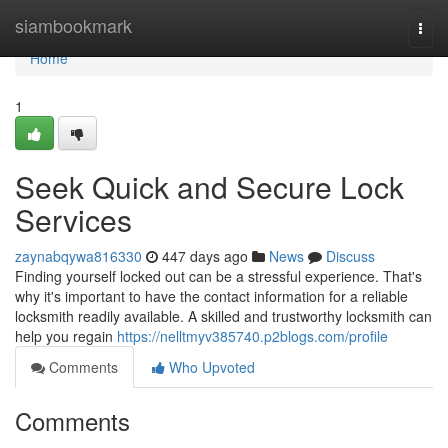
Home
siambookmark
Togg
navi
Home
1
Seek Quick and Secure Lock
Services
zaynabqywa816330
447 days ago
News
Discuss
Finding yourself locked out can be a stressful experience. That's
why it's important to have the contact information for a reliable
locksmith readily available. A skilled and trustworthy locksmith can
help you regain
https://nelltmyv385740.p2blogs.com/profile
Comments
Who Upvoted
Comments