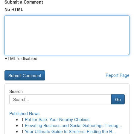
Submit a Comment
No HTML
HTML is disabled
Report Page
Search
Go
Published News
1
Pot for Sale: Your Nearby Choices
1
Elevating Business and Social Gatherings Throug...
1
Your Ultimate Guide to Strollers: Finding the R...