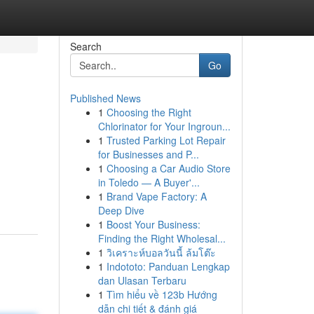
Search
Go
Published News
1
Choosing the Right
Chlorinator for Your Ingroun...
1
Trusted Parking Lot Repair
for Businesses and P...
1
Choosing a Car Audio Store
in Toledo — A Buyer'...
1
Brand Vape Factory: A
Deep Dive
1
Boost Your Business:
Finding the Right Wholesal...
1
วิเคราะห์บอลวันนี้ ล้มโต๊ะ
1
Indototo: Panduan Lengkap
dan Ulasan Terbaru
1
Tìm hiểu về 123b Hướng
dẫn chi tiết & đánh giá