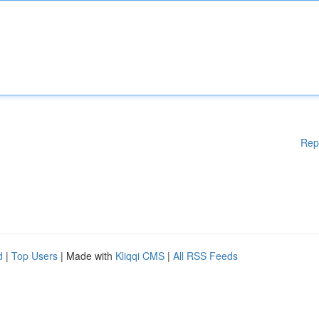
Rep
d
|
Top Users
| Made with
Kliqqi CMS
|
All RSS Feeds