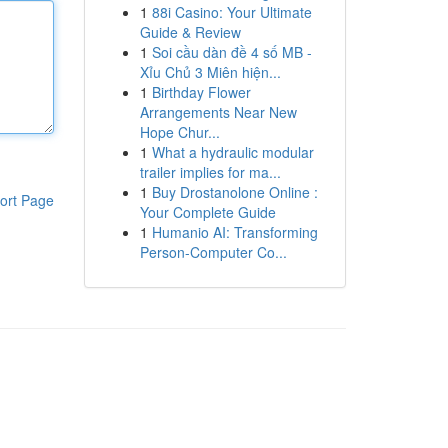
1
88i Casino: Your Ultimate
Guide & Review
1
Soi cầu dàn đề 4 số MB -
Xỉu Chủ 3 Miên hiện...
1
Birthday Flower
Arrangements Near New
Hope Chur...
1
What a hydraulic modular
trailer implies for ma...
1
Buy Drostanolone Online :
ort Page
Your Complete Guide
1
Humanio AI: Transforming
Person-Computer Co...