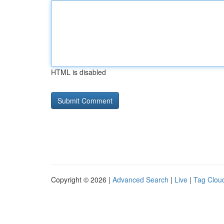
HTML is disabled
Copyright © 2026 |
Advanced Search
|
Live
|
Tag Clou