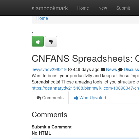
Home
siambookmark
Home
New
Submit
Home
1
CNFANS Spreadsheets: Or
lewysvaov298219
449 days ago
News
Discuss
Want to boost your productivity and keep all those i
Spreadsheets! These amazing tools let you structure e
https://deannarydv215408.bimmwiki.com/10898047/cn
Comments
Who Upvoted
Comments
Submit a Comment
No HTML