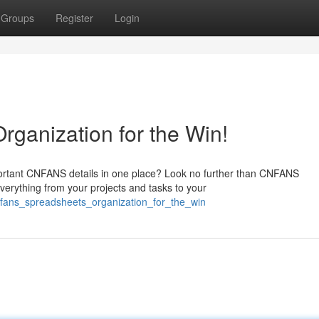
Groups
Register
Login
ganization for the Win!
mportant CNFANS details in one place? Look no further than CNFANS
verything from your projects and tasks to your
fans_spreadsheets_organization_for_the_win