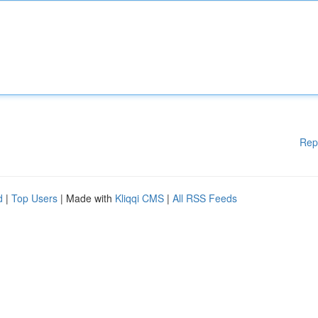
Rep
d
|
Top Users
| Made with
Kliqqi CMS
|
All RSS Feeds