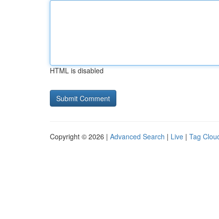
HTML is disabled
Copyright © 2026 |
Advanced Search
|
Live
|
Tag Clou