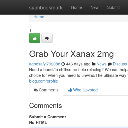
Home
siambookmark
Home
New
Submit
Home
1
Grab Your Xanax 2mg
agnesafyj792088
446 days ago
News
Discuss
Need a boost/to chill/some help relaxing? We can help
choice for when you need to unwind/The ultimate way 
blog.com/profile
Comments
Who Upvoted
Comments
Submit a Comment
No HTML