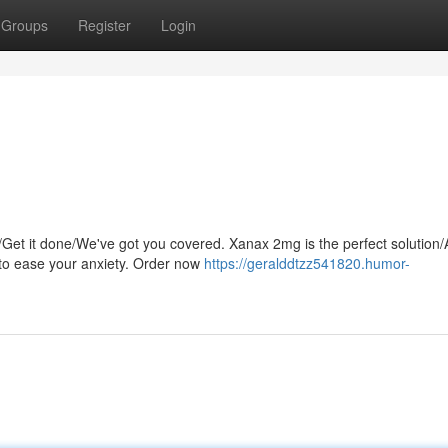
Groups
Register
Login
/Get it done/We've got you covered. Xanax 2mg is the perfect solution/
to ease your anxiety. Order now
https://geralddtzz541820.humor-