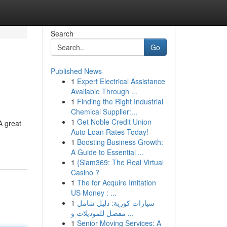
Search
Go
Published News
1
Expert Electrical Assistance
Available Through ...
1
Finding the Right Industrial
Chemical Supplier:...
1
Get Noble Credit Union
A great
Auto Loan Rates Today!
1
Boosting Business Growth:
A Guide to Essential ...
1
{Siam369: The Real Virtual
Casino ?
1
The for Acquire Imitation
US Money : ...
1
سيارات كورية: دليل شامل
مفصل للموديلات و ...
1
Senior Moving Services: A