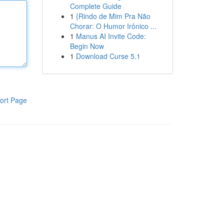
Complete Guide
1
{Rindo de Mim Pra Não
Chorar: O Humor Irônico ...
1
Manus AI Invite Code:
Begin Now
1
Download Curse 5.1
ort Page