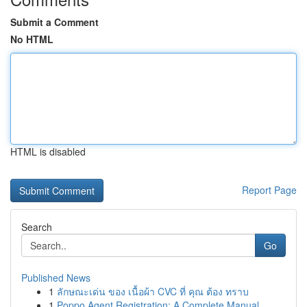
Submit a Comment
No HTML
HTML is disabled
Report Page
Search
Go
Published News
1
ลักษณะเด่น ของ เนื้อผ้า CVC ที่ คุณ ต้อง ทราบ
1
Poppo Agent Registration: A Complete Manual