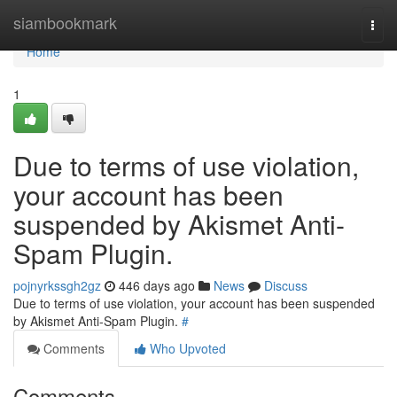
Home
siambookmark
Togg
navi
Home
1
Due to terms of use violation,
your account has been
suspended by Akismet Anti-
Spam Plugin.
pojnyrkssgh2gz
446 days ago
News
Discuss
Due to terms of use violation, your account has been suspended
by Akismet Anti-Spam Plugin.
#
Comments
Who Upvoted
Comments