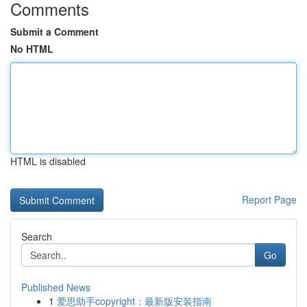
Comments
Submit a Comment
No HTML
HTML is disabled
Report Page
Search
Go
Published News
1
爱思助手copyright：最新版安装指南