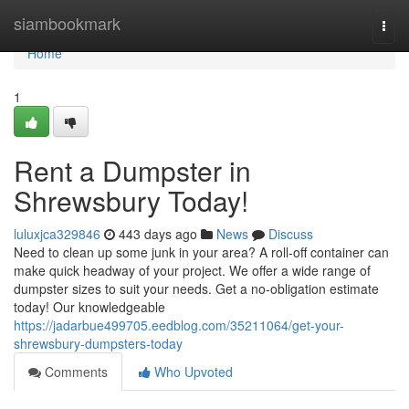
Home
siambookmark
Togg
navi
Home
1
Rent a Dumpster in
Shrewsbury Today!
luluxjca329846
443 days ago
News
Discuss
Need to clean up some junk in your area? A roll-off container can
make quick headway of your project. We offer a wide range of
dumpster sizes to suit your needs. Get a no-obligation estimate
today! Our knowledgeable
https://jadarbue499705.eedblog.com/35211064/get-your-
shrewsbury-dumpsters-today
Comments
Who Upvoted