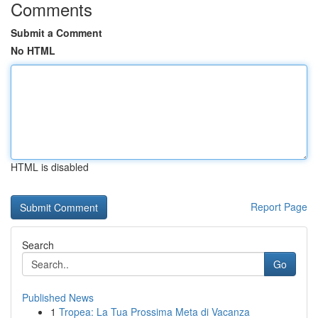
Comments
Submit a Comment
No HTML
HTML is disabled
Report Page
Search
Go
Published News
1
Tropea: La Tua Prossima Meta di Vacanza