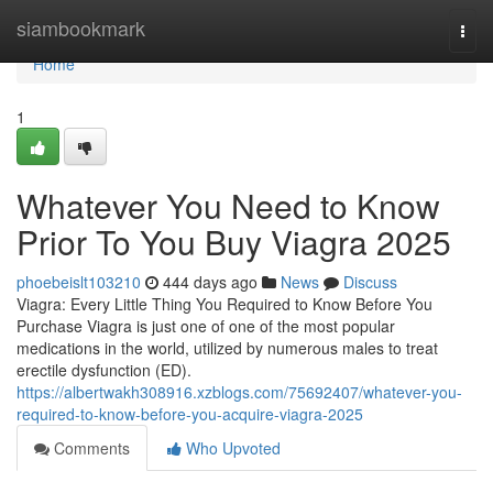
Home
siambookmark
Togg
navi
Home
1
Whatever You Need to Know
Prior To You Buy Viagra 2025
phoebeislt103210
444 days ago
News
Discuss
Viagra: Every Little Thing You Required to Know Before You
Purchase Viagra is just one of one of the most popular
medications in the world, utilized by numerous males to treat
erectile dysfunction (ED).
https://albertwakh308916.xzblogs.com/75692407/whatever-you-
required-to-know-before-you-acquire-viagra-2025
Comments
Who Upvoted