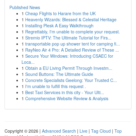
Published News
1
Cheap Flights to Harare from the UK
1
Heavenly Wizards: Blessed & Celestial Heritage
1
Installing Plesk A Easy Walkthrough
1
Regrettably, I'm unable to complete your request.
1
Stremio IPTV: The Ultimate Tutorial for Firs...
1
transportable pop up shower tent for camping fi...
1
RayNeo Air 4 Pro: A Detailed Review of These ...
1
Secure Your Windows: Introducing CSAEC for
Loca...
1
Obtain a EU Living Permit Through Investm...
1
Sound Buttons: The Ultimate Guide
1
Concrete Specialists Geelong: Your Trusted C...
1
I'm unable to fulfill this request .
1
Best Taxi Services in this city - Your Ulti...
1
Comprehensive Website Review & Analysis
Copyright © 2026 |
Advanced Search
|
Live
|
Tag Cloud
|
Top