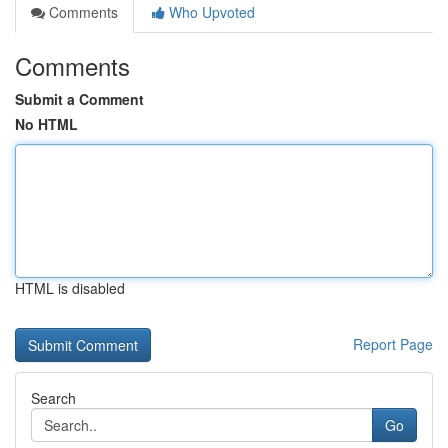
Comments
Who Upvoted
Comments
Submit a Comment
No HTML
HTML is disabled
Report Page
Search
Go