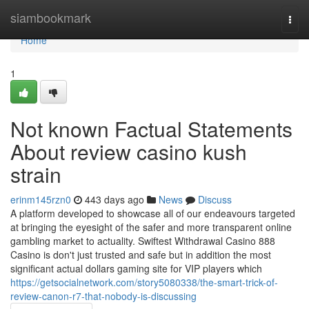
Home
siambookmark
Togg
navi
Home
1
Not known Factual Statements
About review casino kush
strain
erinm145rzn0
443 days ago
News
Discuss
A platform developed to showcase all of our endeavours targeted
at bringing the eyesight of the safer and more transparent online
gambling market to actuality. Swiftest Withdrawal Casino 888
Casino is don't just trusted and safe but in addition the most
significant actual dollars gaming site for VIP players which
https://getsocialnetwork.com/story5080338/the-smart-trick-of-
review-canon-r7-that-nobody-is-discussing