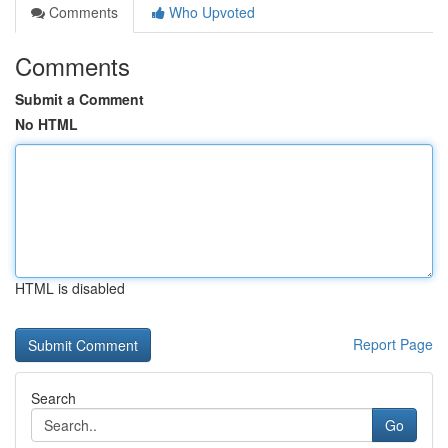
Comments
Who Upvoted
Comments
Submit a Comment
No HTML
HTML is disabled
Report Page
Search
Go