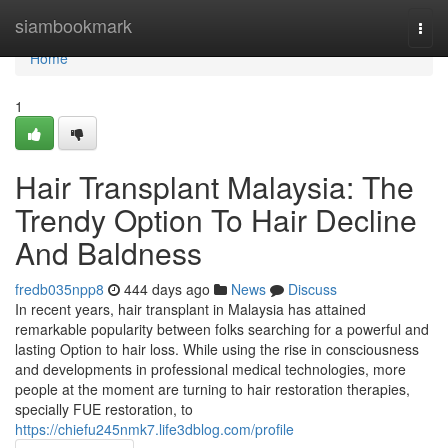
Home
siambookmark
Togg
navi
Home
1
Hair Transplant Malaysia: The
Trendy Option To Hair Decline
And Baldness
fredb035npp8
444 days ago
News
Discuss
In recent years, hair transplant in Malaysia has attained
remarkable popularity between folks searching for a powerful and
lasting Option to hair loss. While using the rise in consciousness
and developments in professional medical technologies, more
people at the moment are turning to hair restoration therapies,
specially FUE restoration, to
https://chiefu245nmk7.life3dblog.com/profile