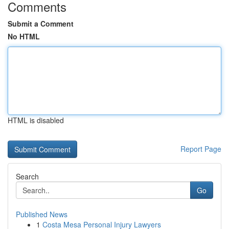
Comments
Submit a Comment
No HTML
HTML is disabled
Report Page
Search
Go
Published News
1
Costa Mesa Personal Injury Lawyers