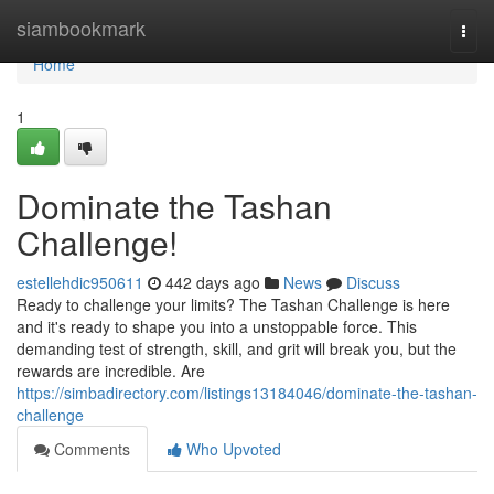
Home
siambookmark
Togg
navi
Home
1
Dominate the Tashan
Challenge!
estellehdic950611
442 days ago
News
Discuss
Ready to challenge your limits? The Tashan Challenge is here
and it's ready to shape you into a unstoppable force. This
demanding test of strength, skill, and grit will break you, but the
rewards are incredible. Are
https://simbadirectory.com/listings13184046/dominate-the-tashan-
challenge
Comments
Who Upvoted