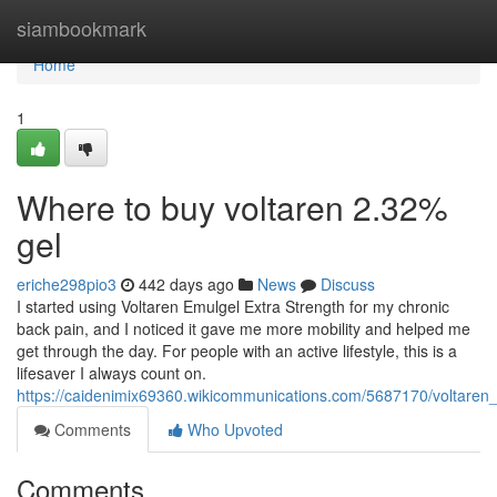
Home
siambookmark
Home
1
Where to buy voltaren 2.32%
gel
eriche298pio3
442 days ago
News
Discuss
I started using Voltaren Emulgel Extra Strength for my chronic
back pain, and I noticed it gave me more mobility and helped me
get through the day. For people with an active lifestyle, this is a
lifesaver I always count on.
https://caidenimix69360.wikicommunications.com/5687170/voltare
Comments
Who Upvoted
Comments