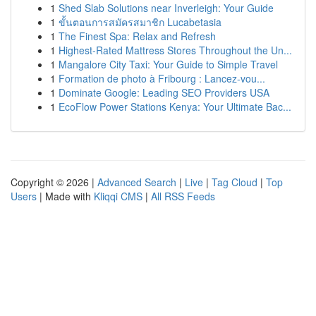
1
Shed Slab Solutions near Inverleigh: Your Guide
1
ขั้นตอนการสมัครสมาชิก Lucabetasia
1
The Finest Spa: Relax and Refresh
1
Highest-Rated Mattress Stores Throughout the Un...
1
Mangalore City Taxi: Your Guide to Simple Travel
1
Formation de photo à Fribourg : Lancez-vou...
1
Dominate Google: Leading SEO Providers USA
1
EcoFlow Power Stations Kenya: Your Ultimate Bac...
Copyright © 2026 |
Advanced Search
|
Live
|
Tag Cloud
|
Top
Users
| Made with
Kliqqi CMS
|
All RSS Feeds