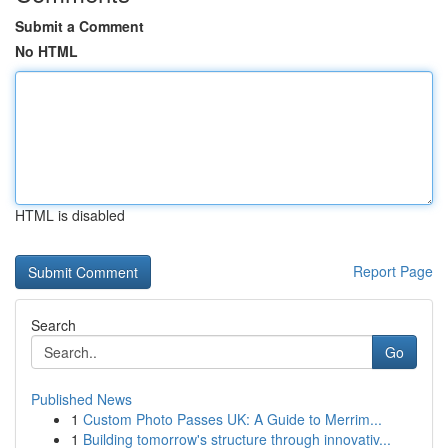
Submit a Comment
No HTML
HTML is disabled
Report Page
Search
Go
Published News
1
Custom Photo Passes UK: A Guide to Merrim...
1
Building tomorrow's structure through innovativ...