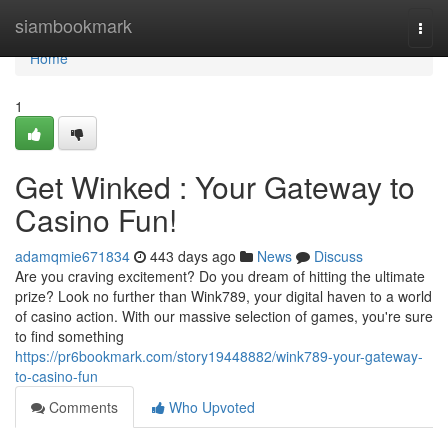
Home
siambookmark
Togg
navi
Home
1
Get Winked : Your Gateway to
Casino Fun!
adamqmie671834
443 days ago
News
Discuss
Are you craving excitement? Do you dream of hitting the ultimate
prize? Look no further than Wink789, your digital haven to a world
of casino action. With our massive selection of games, you're sure
to find something
https://pr6bookmark.com/story19448882/wink789-your-gateway-
to-casino-fun
Comments
Who Upvoted