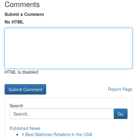
Comments
Submit a Comment
No HTML
HTML is disabled
Report Page
Search
Go
Published News
1
Best Mattress Retailers in the USA