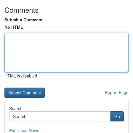
Comments
Submit a Comment
No HTML
HTML is disabled
Report Page
Search
Go
Published News