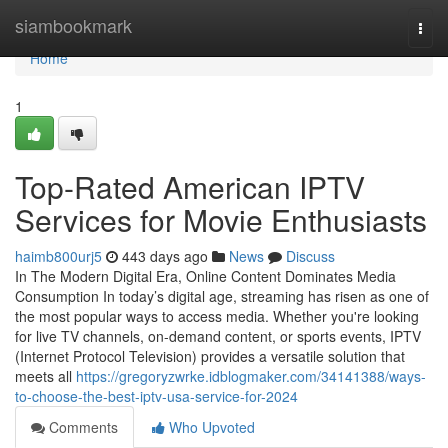
Home
siambookmark
Togg
navi
Home
1
Top-Rated American IPTV
Services for Movie Enthusiasts
haimb800urj5
443 days ago
News
Discuss
In The Modern Digital Era, Online Content Dominates Media
Consumption In today’s digital age, streaming has risen as one of
the most popular ways to access media. Whether you're looking
for live TV channels, on-demand content, or sports events, IPTV
(Internet Protocol Television) provides a versatile solution that
meets all
https://gregoryzwrke.idblogmaker.com/34141388/ways-
to-choose-the-best-iptv-usa-service-for-2024
Comments
Who Upvoted