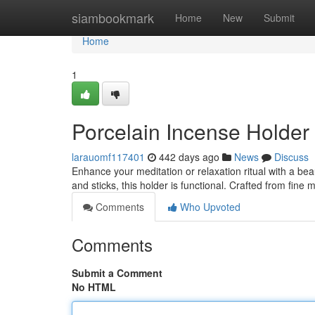
Home
siambookmark
Home
New
Submit
Home
1
Porcelain Incense Holder
larauomf117401
442 days ago
News
Discuss
Enhance your meditation or relaxation ritual with a bea
and sticks, this holder is functional. Crafted from fine m
Comments
Who Upvoted
Comments
Submit a Comment
No HTML