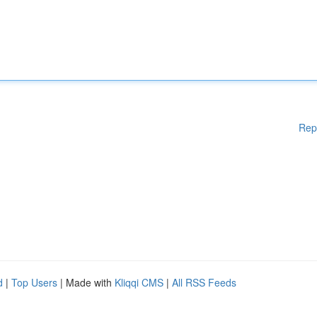
Rep
d
|
Top Users
| Made with
Kliqqi CMS
|
All RSS Feeds