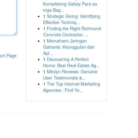
Kumpletong Gabay Para sa
mga Bag...
1
Strategic Giving: Identifying
Effective Techniq...
1
Finding the Right Richmond
Concrete Contractor ...
1
Memahami Jaringan
Galvanis: Keunggulan dan
Apl...
ort Page
1
Discovering A Perfect
Home: Best Real Estate Ag...
1
Mitolyn Reviews: Genuine
User Testimonials &...
1
The Top Internet Marketing
Agencies : Find Yo...