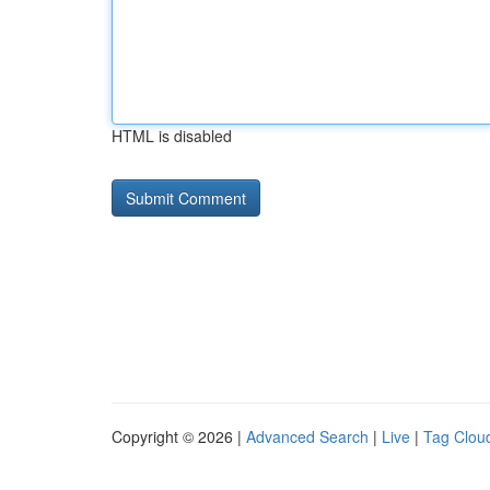
HTML is disabled
Copyright © 2026 |
Advanced Search
|
Live
|
Tag Clou