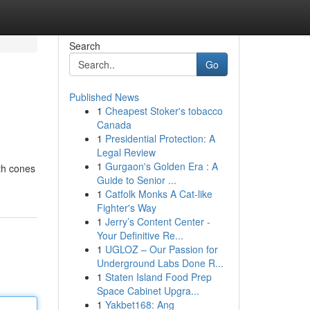
Search
Go
Published News
1
Cheapest Stoker's tobacco
Canada
1
Presidential Protection: A
Legal Review
1
Gurgaon's Golden Era : A
oth cones
Guide to Senior ...
1
Catfolk Monks A Cat-like
Fighter's Way
1
Jerry’s Content Center -
Your Definitive Re...
1
UGLOZ – Our Passion for
Underground Labs Done R...
1
Staten Island Food Prep
Space Cabinet Upgra...
1
Yakbet168: Ang