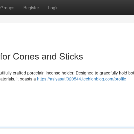
Groups
Register
Login
 for Cones and Sticks
utifully crafted porcelain incense holder. Designed to gracefully hold b
aterials, it boasts a
https://asiyasutf920544.techionblog.com/profile