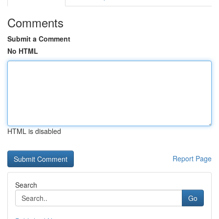
Comments
Submit a Comment
No HTML
HTML is disabled
Report Page
Search
Go