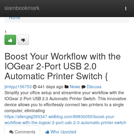
Home
siambookmark
Togg
navi
Home
1
Boost Your Workflow with the
IOGear 2-Port USB 2.0
Automatic Printer Switch {
jimlypz156753
441 days ago
News
Discuss
Simplify your office setup and streamline your workflow with the
IOGear 2-Port USB 2.0 Automatic Printer Switch. This innovative
device allows you to effortlessly connect two printers to a single
computer, eliminating
https://allengiqj393347.widblog.com/89830055/boost-your-
workflow-with-the-iogear-2-port-usb-2-0-automatic-printer-switch
Comments
Who Upvoted